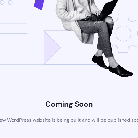
Coming Soon
ew WordPress website is being built and will be published so